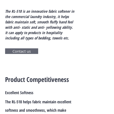
The RL-518 is an innovative fabric softener in
the commercial laundry industry, it helps
fabric maintain soft, smooth fluffy hand feel
with anti- static and anti- yellowing ability.
It can apply to products in hospitality
including all types of bedding, towels etc.
Contact us
Product Competitiveness
Excellent Softness
The RL-518 helps fabric maintain excellent
softness and smoothness, which make