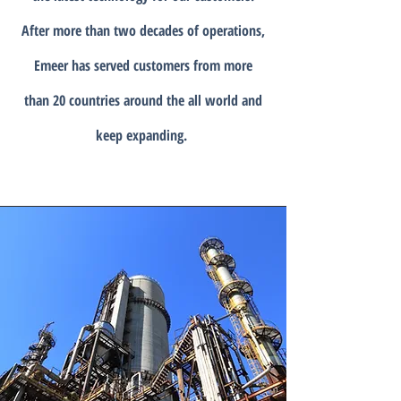
After more than two decades of operations,
Emeer has served customers from more
than 20 countries around the all world and
keep expanding.