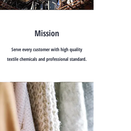
Mission
Serve every customer with high quality
textile chemicals and professional standard.