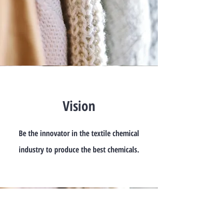
Vision
Be the innovator in the textile chemical
industry to produce the best chemicals.