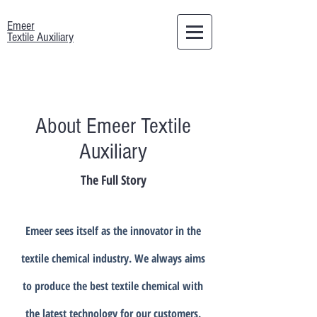
Emeer
Textile Auxiliary
About Emeer Textile
Auxiliary
The Full Story
Emeer sees itself as the innovator in the
textile chemical industry. We always aims
to produce the best textile chemical with
the latest technology for our customers.