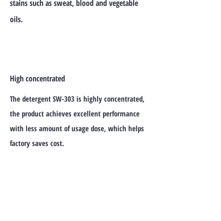
stains such as sweat, blood and vegetable
oils.
High concentrated
The detergent SW-303 is highly concentrated,
the product achieves excellent performance
with less amount of usage dose, which helps
factory saves cost.