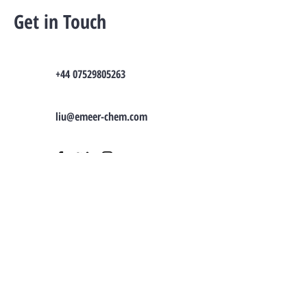
Get in Touch
+44 07529805263
liu@emeer-chem.com
TO CONTACT OUR SALES TEAM OR
NEED
CONSULTATION