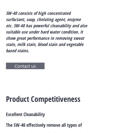
SW-40 consists of high concentrated
surfactant, soap, chelating agent, enzyme
etc. SW-40 has powerful cleanability and also
suitable use under hard water condition. It
show great performance in removing sweat
stain, milk stain, blood stain and vegetable
based stains.
Contact us
Product Competitiveness
Excellent Cleanability
The SW-40 effectively remove all types of