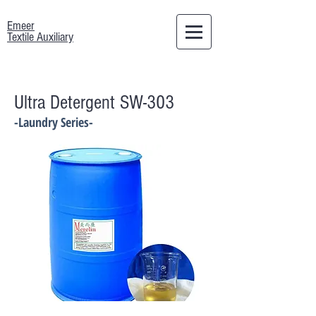
Emeer
Textile Auxiliary
Ultra Detergent SW-303
-Laundry Series-